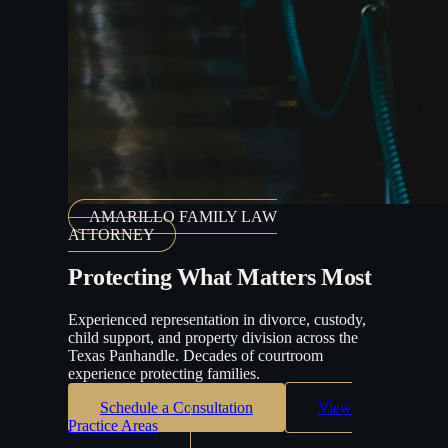
AMARILLO FAMILY LAW
ATTORNEY
Protecting What Matters Most
Experienced representation in divorce, custody,
child support, and property division across the
Texas Panhandle. Decades of courtroom
experience protecting families.
Schedule a Consultation
View
Practice Areas