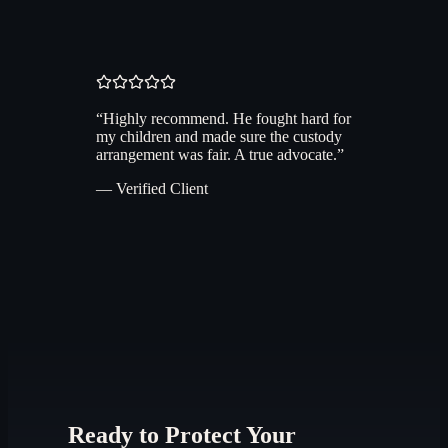
“
Highly recommend. He fought hard for
my children and made sure the custody
arrangement was fair. A true advocate.
”
— Verified Client
Ready to Protect Your