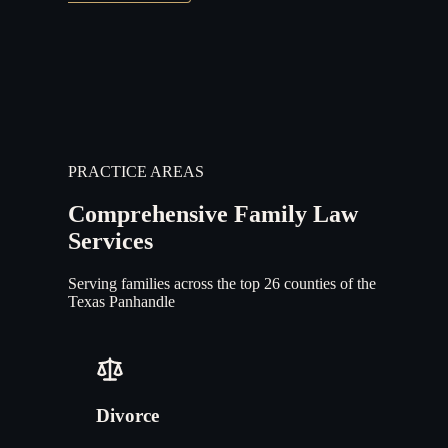
PRACTICE AREAS
Comprehensive Family Law
Services
Serving families across the top 26 counties of the
Texas Panhandle
Divorce