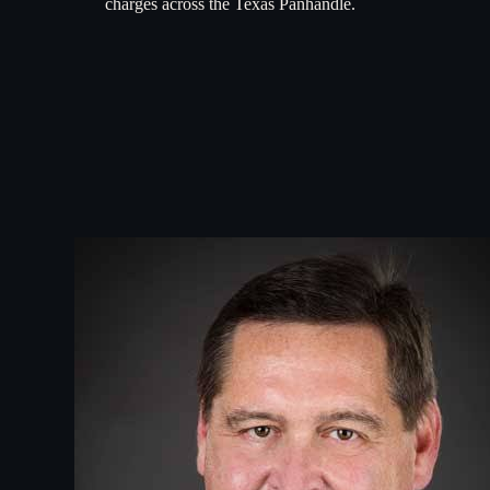
charges across the Texas Panhandle.