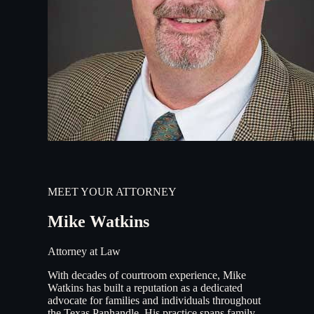
MEET YOUR ATTORNEY
Mike Watkins
Attorney at Law
With decades of courtroom experience, Mike
Watkins has built a reputation as a dedicated
advocate for families and individuals throughout
the Texas Panhandle. His practice spans family