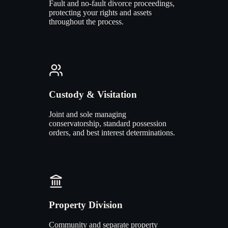
Fault and no-fault divorce proceedings,
protecting your rights and assets
throughout the process.
Custody & Visitation
Joint and sole managing
conservatorship, standard possession
orders, and best interest determinations.
Property Division
Community and separate property