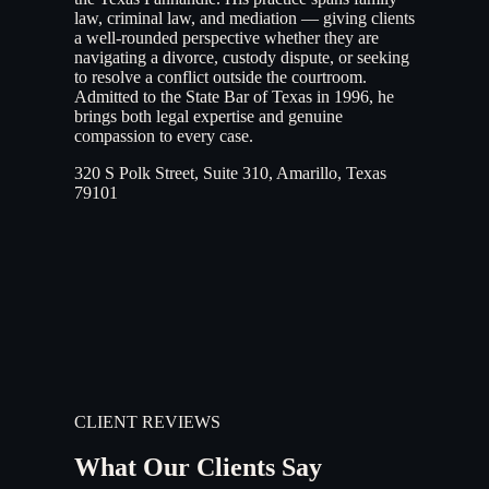
law, criminal law, and mediation — giving clients
a well-rounded perspective whether they are
navigating a divorce, custody dispute, or seeking
to resolve a conflict outside the courtroom.
Admitted to the State Bar of Texas in 1996, he
brings both legal expertise and genuine
compassion to every case.
320 S Polk Street, Suite 310, Amarillo, Texas
79101
CLIENT REVIEWS
What Our Clients Say