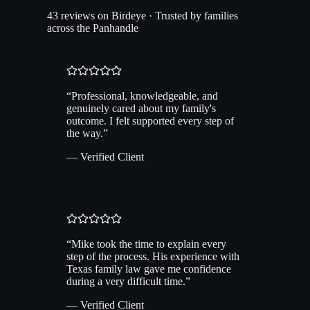
43 reviews on Birdeye · Trusted by families
across the Panhandle
“
Professional, knowledgeable, and
genuinely cared about my family's
outcome. I felt supported every step of
the way.
”
— Verified Client
“
Mike took the time to explain every
step of the process. His experience with
Texas family law gave me confidence
during a very difficult time.
”
— Verified Client