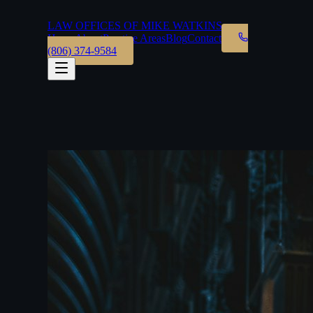
LAW OFFICES OF MIKE WATKINS
Home
About
Practice Areas
Blog
Contact
(806) 374-9584