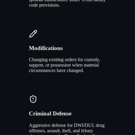
code provisions.
Modifications
Changing existing orders for custody,
support, or possession when material
circumstances have changed.
Criminal Defense
Aggressive defense for DWI/DUI, drug
offenses, assault, theft, and felony