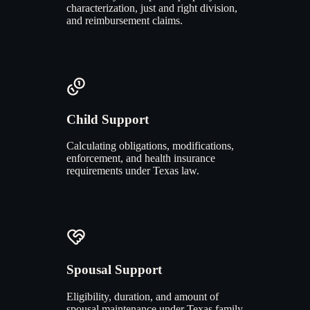
characterization, just and right division,
and reimbursement claims.
Child Support
Calculating obligations, modifications,
enforcement, and health insurance
requirements under Texas law.
Spousal Support
Eligibility, duration, and amount of
spousal maintenance under Texas family