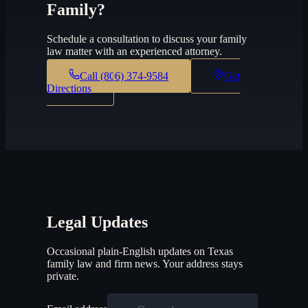
Family?
Schedule a consultation to discuss your family
law matter with an experienced attorney.
Call
(806) 374-9584
Get
Directions
Legal Updates
Occasional plain-English updates on Texas
family law and firm news. Your address stays
private.