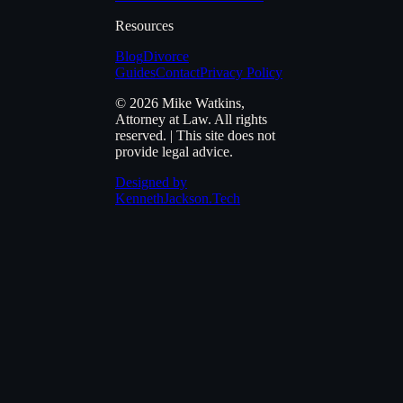
Resources
Blog
Divorce
Guides
Contact
Privacy Policy
© 2026
Mike Watkins,
Attorney at Law
. All rights
reserved. | This site does not
provide legal advice.
Designed by
KennethJackson.Tech