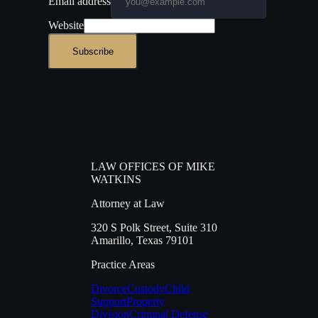
Email address
Website
Subscribe
LAW OFFICES OF MIKE
WATKINS
Attorney at Law
320 S Polk Street
,
Suite 310
Amarillo
,
Texas
79101
Practice Areas
Divorce
Custody
Child
Support
Property
Division
Criminal Defense